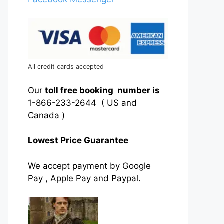
All credit cards accepted
Our
toll free booking number is
1-866-233-2644 ( US and
Canada )
Lowest Price Guarantee
We accept payment by Google
Pay , Apple Pay and Paypal.