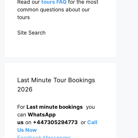
Read our
tours FAQ
for the most
common questions about our
tours
Site Search
Last Minute Tour Bookings
2026
For
Last minute bookings
you
can
WhatsApp
us
on
+447305294773
or
Call
Us Now
Facebook Messenger