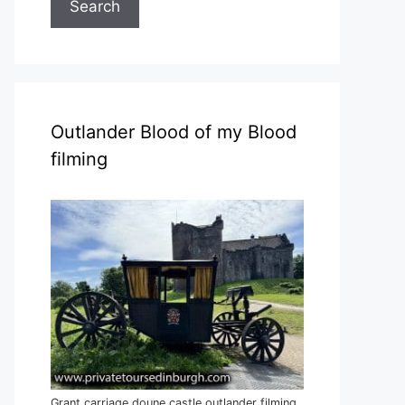
Search
Outlander Blood of my Blood
filming
Grant carriage doune castle outlander filming