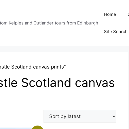
Home
tom Kelpies and Outlander tours from Edinburgh
Site Search
stle Scotland canvas prints”
tle Scotland canvas