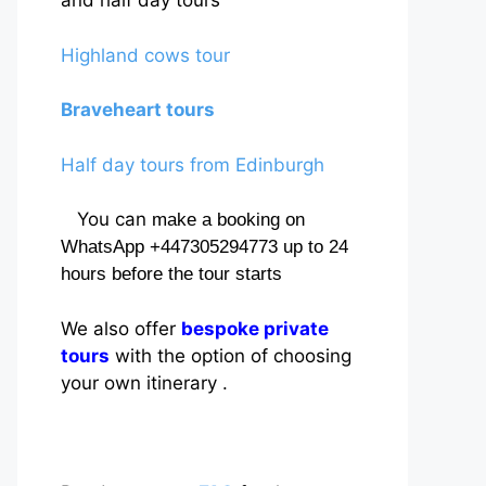
and half day tours
Highland cows tour
Braveheart tours
Half day tours from Edinburgh
You can
make a booking on
WhatsApp +447305294773 up to 24
hours before the tour starts
We also offer
bespoke private
tours
with the option of choosing
your own itinerary .