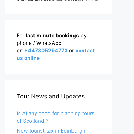
For
last minute bookings
by
phone / WhatsApp
on
+447305294773
or
contact
us online
.
Tour News and Updates
Is AI any good for planning tours
of Scotland ?
New tourist tax in Edinburgh