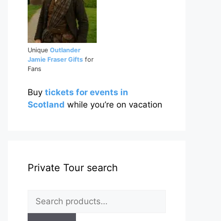
Unique
Outlander
Jamie Fraser Gifts
for
Fans
Buy
tickets for events in
Scotland
while you’re on vacation
Private Tour search
Search
for: