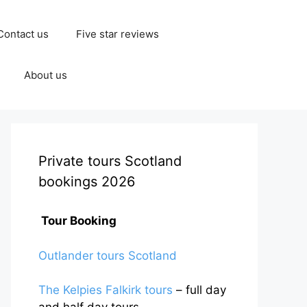
Contact us
Five star reviews
About us
Private tours Scotland
bookings 2026
Tour Booking
Outlander tours Scotland
The Kelpies Falkirk tours
– full day