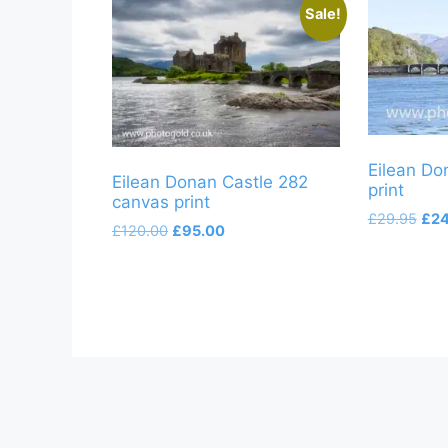
Sale!
Eilean Do
Eilean Donan Castle 282
print
canvas print
Orig
£
29.95
£
24
Original
Current
£
120.00
£
95.00
pric
price
price
was
was:
is:
£29
£120.00.
£95.00.