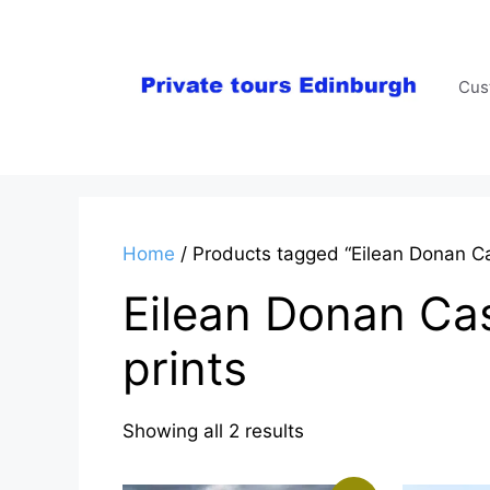
Skip
to
content
Cus
Home
/ Products tagged “Eilean Donan Ca
Eilean Donan Cas
prints
Sorted
Showing all 2 results
by
latest