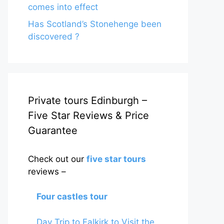
comes into effect
Has Scotland’s Stonehenge been
discovered ?
Private tours Edinburgh –
Five Star Reviews & Price
Guarantee
Check out our
five star tours
reviews –
Four castles tour
Day Trip to Falkirk to Visit the