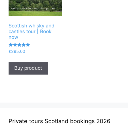
Scottish whisky and
castles tour | Book
now
Rated
£
295.00
5.00
out of 5
Buy product
Private tours Scotland bookings 2026