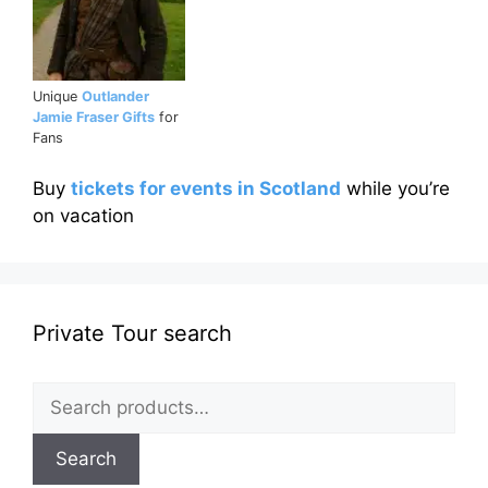
Unique
Outlander
Jamie Fraser Gifts
for
Fans
Buy
tickets for events in Scotland
while you’re
on vacation
Private Tour search
Search
for:
Search