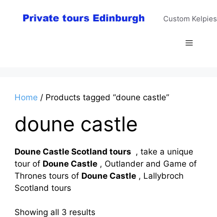
Skip
to
Custom Kelpies
content
Menu
Home
/ Products tagged “doune castle”
doune castle
Doune Castle Scotland tours
, take a unique
tour of
Doune Castle
, Outlander and Game of
Thrones tours of
Doune Castle
, Lallybroch
Scotland tours
Sorted
Showing all 3 results