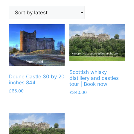
by
latest
Scottish whisky
Doune Castle 30 by 20
distillery and castles
inches 844
tour | Book now
£
65.00
£
340.00