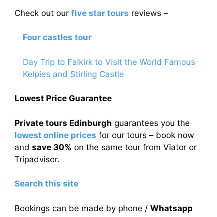
Check out our
five star tours
reviews –
Four castles tour
Day Trip to Falkirk to Visit the World Famous
Kelpies and Stirling Castle
Lowest Price Guarantee
Private tours Edinburgh
guarantees you the
lowest online prices
for our tours – book now
and
save 30%
on the same tour from Viator or
Tripadvisor.
Search this site
Bookings can be made by phone /
Whatsapp