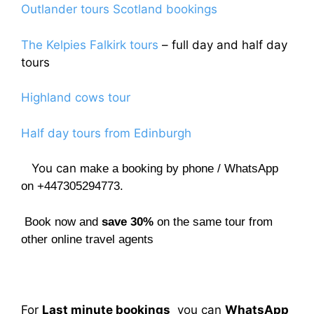
Outlander tours Scotland bookings
The Kelpies Falkirk tours
– full day and half day
tours
Highland cows tour
Half day tours from Edinburgh
You can
make a booking by phone / WhatsApp
on +447305294773.
Book now and
save 30%
on the same tour from
other online travel agents
For
Last minute bookings
you can
WhatsApp