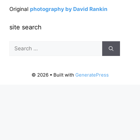
Original
photography by David Rankin
site search
Search
for:
© 2026
• Built with
GeneratePress