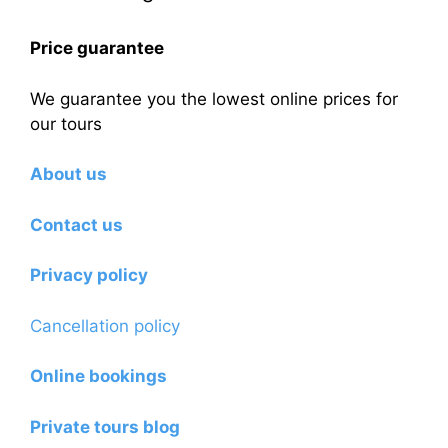
Price guarantee
We guarantee you the lowest online prices for
our tours
About us
Contact us
Privacy policy
Cancellation policy
Online bookings
Private tours blog