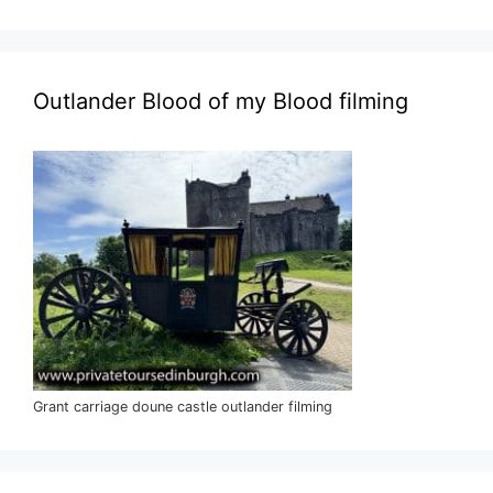
Outlander Blood of my Blood filming
Grant carriage doune castle outlander filming