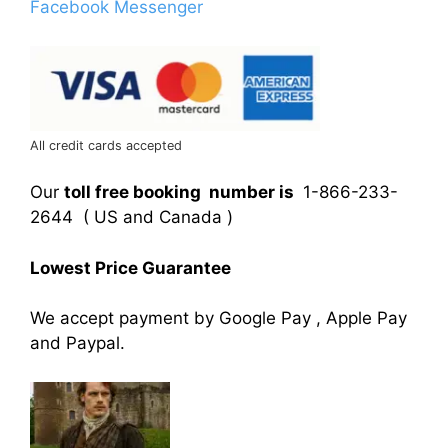
Facebook Messenger
All credit cards accepted
Our
toll free booking number is
1-866-233-
2644 ( US and Canada )
Lowest Price Guarantee
We accept payment by Google Pay , Apple Pay
and Paypal.