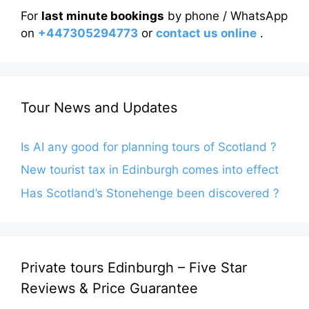
For
last minute bookings
by phone / WhatsApp
on
+447305294773
or
contact us online
.
Tour News and Updates
Is AI any good for planning tours of Scotland ?
New tourist tax in Edinburgh comes into effect
Has Scotland’s Stonehenge been discovered ?
Private tours Edinburgh – Five Star
Reviews & Price Guarantee