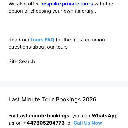
We also offer
bespoke private tours
with the
option of choosing your own itinerary .
Read our
tours FAQ
for the most common
questions about our tours
Site Search
Last Minute Tour Bookings 2026
For
Last minute bookings
you can
WhatsApp
us
on
+447305294773
or
Call Us Now