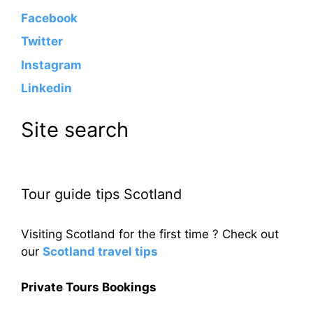
Facebook
Twitter
Instagram
Linkedin
Site search
Tour guide tips Scotland
Visiting Scotland for the first time ? Check out
our
Scotland travel tips
Private Tours Bookings