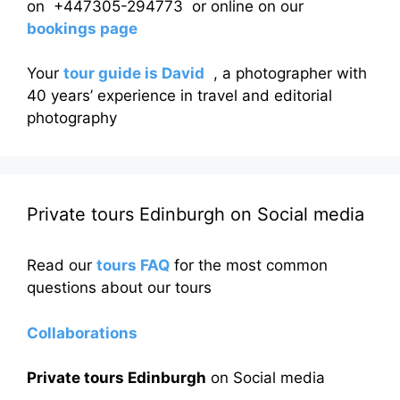
on +447305-294773 or online on our
bookings page
Your
tour guide is David
, a photographer with
40 years’ experience in travel and editorial
photography
Private tours Edinburgh on Social media
Read our
tours FAQ
for the most common
questions about our tours
Collaborations
Private tours Edinburgh
on Social media