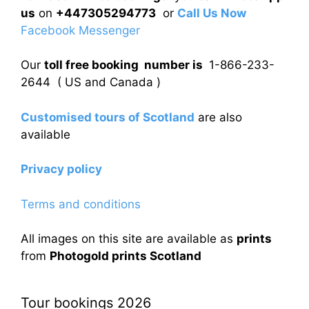
us
on
+447305294773
or
Call Us Now
Facebook Messenger
Our
toll free booking number is
1-866-233-
2644 ( US and Canada )
Customised tours of Scotland
are also
available
Privacy policy
Terms and conditions
All images on this site are available as
prints
from
Photogold prints Scotland
Tour bookings 2026