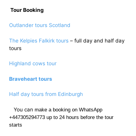
Tour Booking
Outlander tours Scotland
The Kelpies Falkirk tours
– full day and half day
tours
Highland cows tour
Braveheart tours
Half day tours from Edinburgh
You can
make a booking on WhatsApp
+447305294773 up to 24 hours before the tour
starts