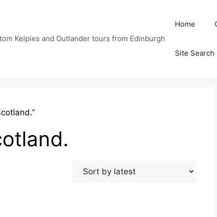
Home
tom Kelpies and Outlander tours from Edinburgh
Site Search
cotland.”
cotland.