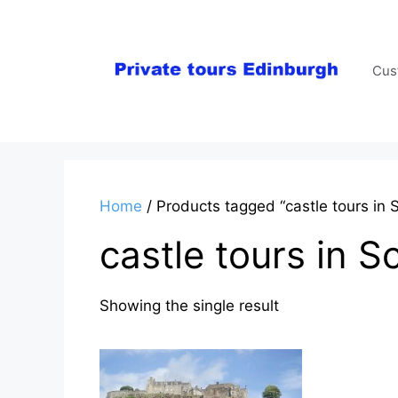
Skip
to
content
Cus
Home
/ Products tagged “castle tours in S
castle tours in S
Showing the single result