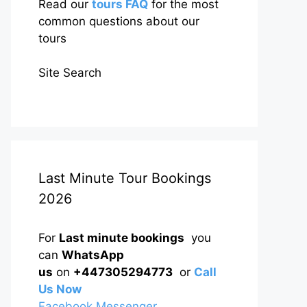
Read our
tours FAQ
for the most
common questions about our
tours
Site Search
Last Minute Tour Bookings
2026
For
Last minute bookings
you
can
WhatsApp
us
on
+447305294773
or
Call
Us Now
Facebook Messenger