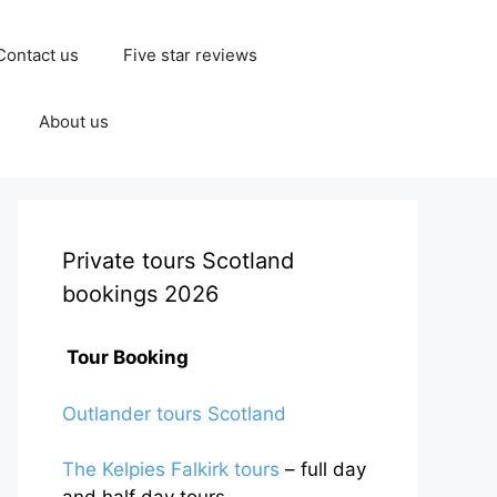
Contact us
Five star reviews
About us
Private tours Scotland
bookings 2026
Tour Booking
Outlander tours Scotland
The Kelpies Falkirk tours
– full day