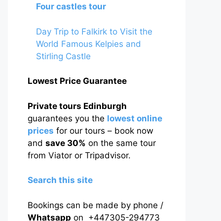
Four castles tour
Day Trip to Falkirk to Visit the
World Famous Kelpies and
Stirling Castle
Lowest Price Guarantee
Private tours Edinburgh
guarantees you the
lowest online
prices
for our tours – book now
and
save 30%
on the same tour
from Viator or Tripadvisor.
Search this site
Bookings can be made by phone /
Whatsapp
on +447305-294773