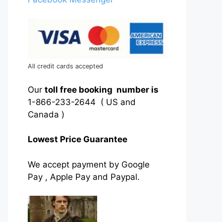
All credit cards accepted
Our
toll free booking number is
1-866-233-2644 ( US and
Canada )
Lowest Price Guarantee
We accept payment by Google
Pay , Apple Pay and Paypal.