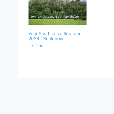
Four Scottish castles tour
2026 | Book now
£
320.00