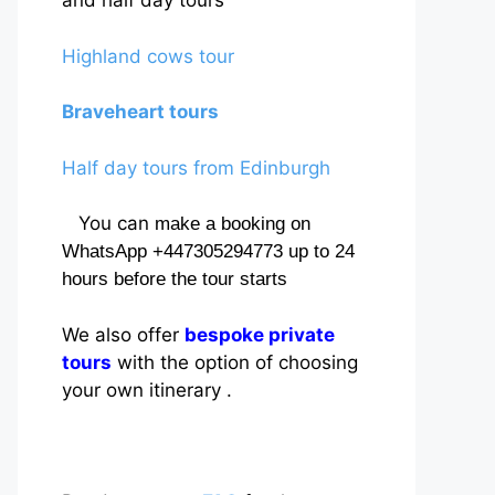
and half day tours
Highland cows tour
Braveheart tours
Half day tours from Edinburgh
You can
make a booking on
WhatsApp +447305294773 up to 24
hours before the tour starts
We also offer
bespoke private
tours
with the option of choosing
your own itinerary .