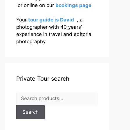
or online on our
bookings page
Your
tour guide is David
, a
photographer with 40 years’
experience in travel and editorial
photography
Private Tour search
Search
for:
Search