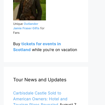
Unique
Outlander
Jamie Fraser Gifts
for
Fans
Buy
tickets for events in
Scotland
while you’re on vacation
Tour News and Updates
Carbisdale Castle Sold to
American Owners: Hotel and
Tourism Plans Revealed
August 7,