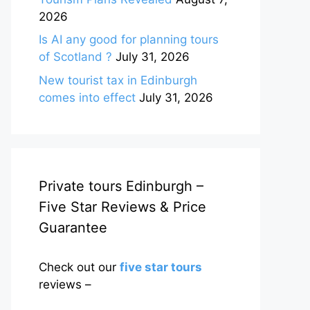
2026
Is AI any good for planning tours
of Scotland ?
July 31, 2026
New tourist tax in Edinburgh
comes into effect
July 31, 2026
Private tours Edinburgh –
Five Star Reviews & Price
Guarantee
Check out our
five star tours
reviews –