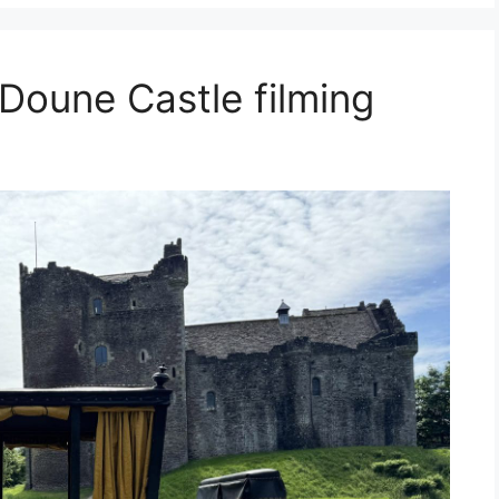
Doune Castle filming