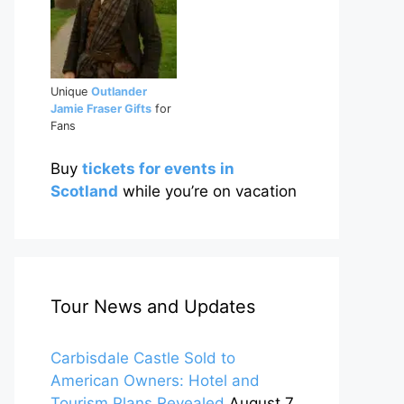
Unique
Outlander
Jamie Fraser Gifts
for
Fans
Buy
tickets for events in
Scotland
while you’re on vacation
Tour News and Updates
Carbisdale Castle Sold to
American Owners: Hotel and
Tourism Plans Revealed
August 7,