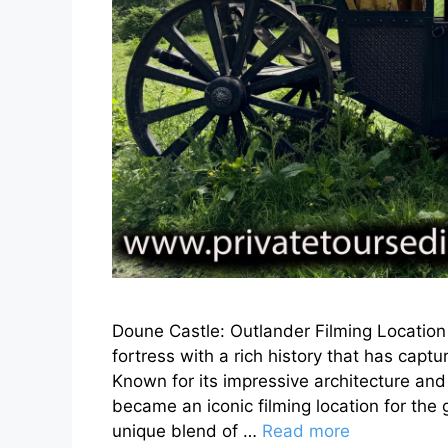
Doune Castle: Outlander Filming Location 
fortress with a rich history that has captu
Known for its impressive architecture and
became an iconic filming location for the 
unique blend of …
Read more