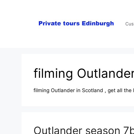
Skip
to
content
Cus
filming Outlande
filming Outlander in Scotland , get all th
Outlander season 7b