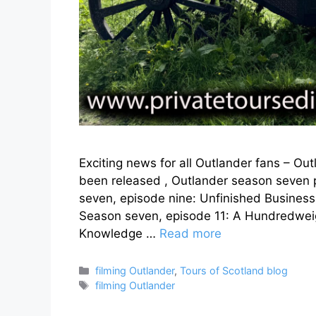
Exciting news for all Outlander fans – Out
been released , Outlander season seven p
seven, episode nine: Unfinished Business
Season seven, episode 11: A Hundredweig
Knowledge …
Read more
Categories
filming Outlander
,
Tours of Scotland blog
Tags
filming Outlander