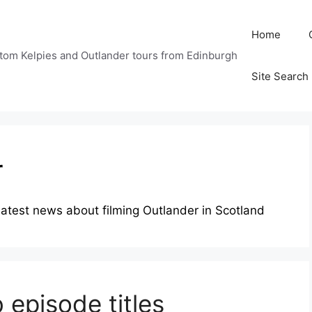
Home
tom Kelpies and Outlander tours from Edinburgh
Site Search
r
e latest news about filming Outlander in Scotland
 episode titles