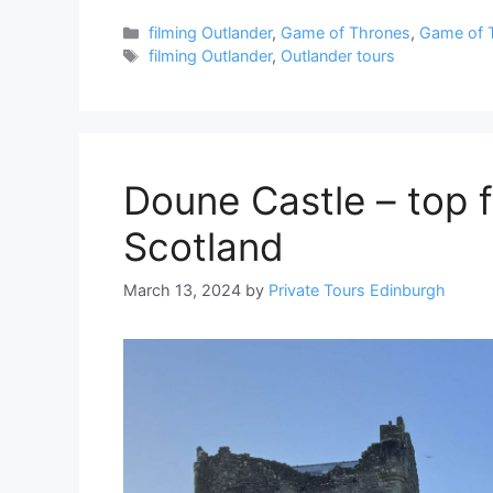
Categories
filming Outlander
,
Game of Thrones
,
Game of 
Tags
filming Outlander
,
Outlander tours
Doune Castle – top f
Scotland
March 13, 2024
by
Private Tours Edinburgh