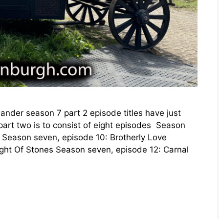
lander season 7 part 2 episode titles have just
art two is to consist of eight episodes Season
 Season seven, episode 10: Brotherly Love
ht Of Stones Season seven, episode 12: Carnal