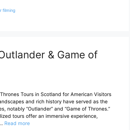
 filming
 Outlander & Game of
hrones Tours in Scotland for American Visitors
landscapes and rich history have served as the
ries, notably “Outlander” and “Game of Thrones.”
lized tours offer an immersive experience,
 …
Read more