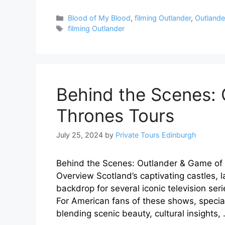
Categories
Blood of My Blood
,
filming Outlander
,
Outlander
Tags
filming Outlander
Behind the Scenes:
Thrones Tours
July 25, 2024
by
Private Tours Edinburgh
Behind the Scenes: Outlander & Game of T
Overview Scotland’s captivating castles, 
backdrop for several iconic television se
For American fans of these shows, specia
blending scenic beauty, cultural insights,