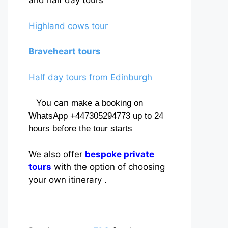
and half day tours
Highland cows tour
Braveheart tours
Half day tours from Edinburgh
You can
make a booking on
WhatsApp +447305294773 up to 24
hours before the tour starts
We also offer
bespoke private
tours
with the option of choosing
your own itinerary .