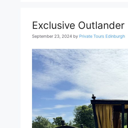
Exclusive Outlander 
September 23, 2024
by
Private Tours Edinburgh