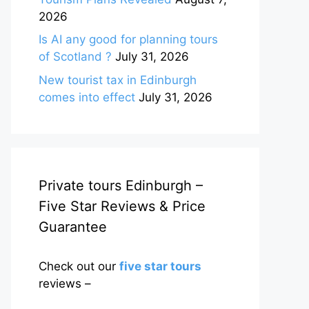
2026
Is AI any good for planning tours
of Scotland ?
July 31, 2026
New tourist tax in Edinburgh
comes into effect
July 31, 2026
Private tours Edinburgh –
Five Star Reviews & Price
Guarantee
Check out our
five star tours
reviews –