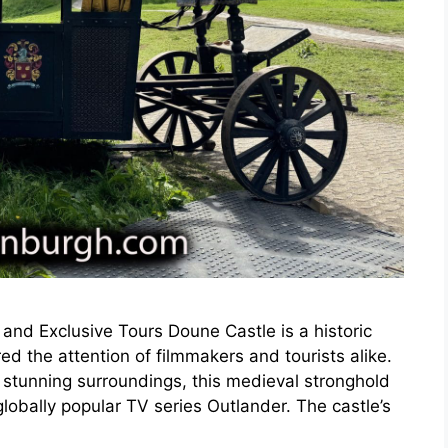
and Exclusive Tours Doune Castle is a historic
red the attention of filmmakers and tourists alike.
 stunning surroundings, this medieval stronghold
globally popular TV series Outlander. The castle’s