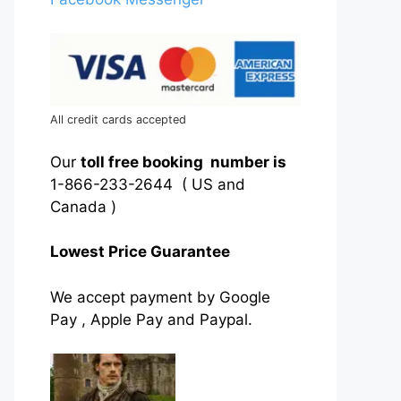
All credit cards accepted
Our
toll free booking number is
1-866-233-2644 ( US and
Canada )
Lowest Price Guarantee
We accept payment by Google
Pay , Apple Pay and Paypal.