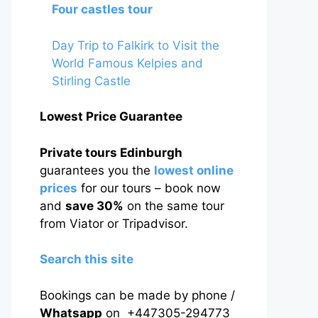
Four castles tour
Day Trip to Falkirk to Visit the
World Famous Kelpies and
Stirling Castle
Lowest Price Guarantee
Private tours Edinburgh
guarantees you the
lowest online
prices
for our tours – book now
and
save 30%
on the same tour
from Viator or Tripadvisor.
Search this site
Bookings can be made by phone /
Whatsapp
on +447305-294773