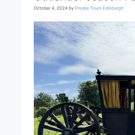
October 4, 2024
by
Private Tours Edinburgh