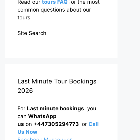
Read our
tours FAQ
for the most
common questions about our
tours
Site Search
Last Minute Tour Bookings
2026
For
Last minute bookings
you
can
WhatsApp
us
on
+447305294773
or
Call
Us Now
Facebook Messenger