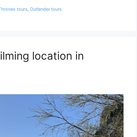
Thrones tours
,
Outlander tours
ilming location in