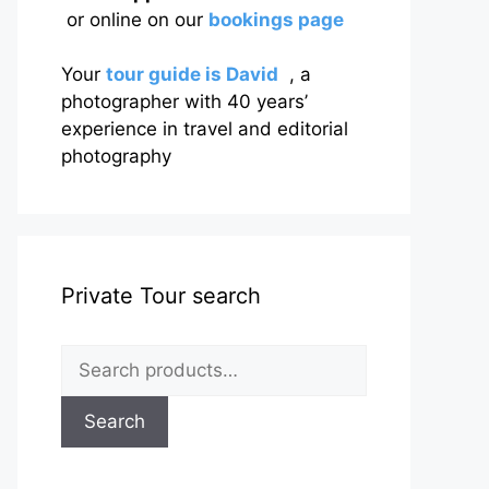
or online on our
bookings page
Your
tour guide is David
, a
photographer with 40 years’
experience in travel and editorial
photography
Private Tour search
Search
for:
Search