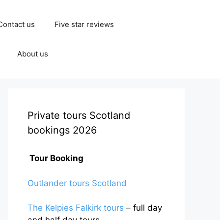
Contact us
Five star reviews
About us
Private tours Scotland
bookings 2026
Tour Booking
Outlander tours Scotland
The Kelpies Falkirk tours
– full day