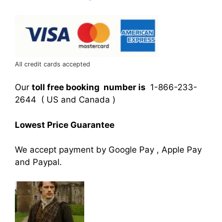
All credit cards accepted
Our
toll free booking number is
1-866-233-
2644 ( US and Canada )
Lowest Price Guarantee
We accept payment by Google Pay , Apple Pay
and Paypal.