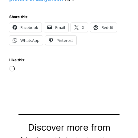
Share this:
Facebook
Email
X
Reddit
WhatsApp
Pinterest
Like this:
Loading…
Discover more from