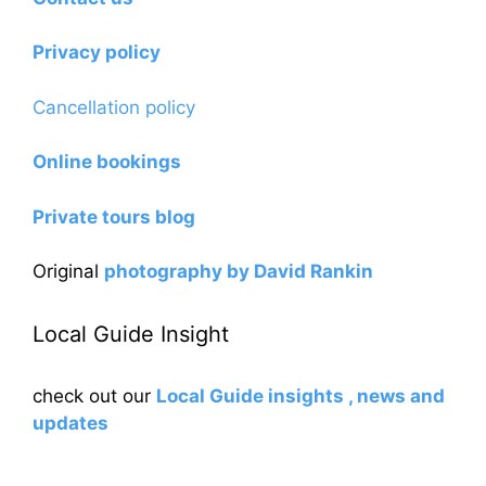
Privacy policy
Cancellation policy
Online bookings
Private tours blog
Original
photography by David Rankin
Local Guide Insight
check out our
Local Guide insights , news and
updates