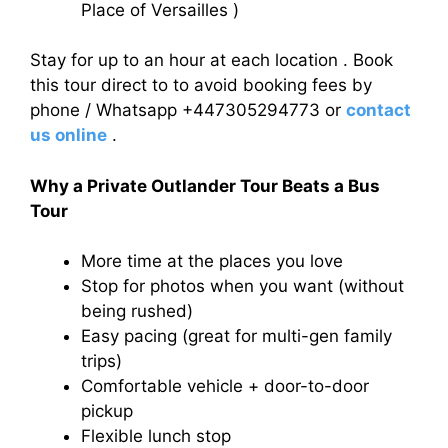
Place of Versailles )
Stay for up to an hour at each location . Book
this tour direct to to avoid booking fees by
phone / Whatsapp +447305294773 or
contact
us online
.
Why a Private Outlander Tour Beats a Bus
Tour
More time at the places you love
Stop for photos when you want (without
being rushed)
Easy pacing (great for multi-gen family
trips)
Comfortable vehicle + door-to-door
pickup
Flexible lunch stop