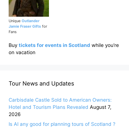
Unique
Outlander
Jamie Fraser Gifts
for
Fans
Buy
tickets for events in Scotland
while you’re
on vacation
Tour News and Updates
Carbisdale Castle Sold to American Owners:
Hotel and Tourism Plans Revealed
August 7,
2026
Is AI any good for planning tours of Scotland ?