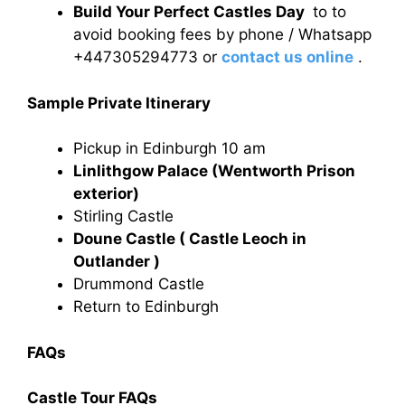
Build Your Perfect Castles Day
to to
avoid booking fees by phone / Whatsapp
+447305294773 or
contact us online
.
Sample Private Itinerary
Pickup in Edinburgh 10 am
Linlithgow Palace (Wentworth Prison
exterior)
Stirling Castle
Doune Castle ( Castle Leoch in
Outlander )
Drummond Castle
Return to Edinburgh
FAQs
Castle Tour FAQs