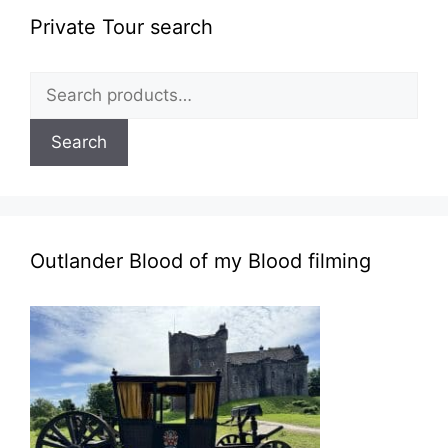
Private Tour search
Search
for:
Search
Outlander Blood of my Blood filming