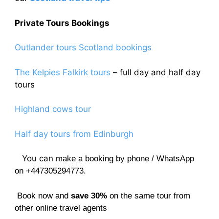
Private Tours Bookings
Outlander tours Scotland bookings
The Kelpies Falkirk tours
– full day and half day
tours
Highland cows tour
Half day tours from Edinburgh
You can
make a booking by phone / WhatsApp
on +447305294773.
Book now and
save 30%
on the same tour from
other online travel agents