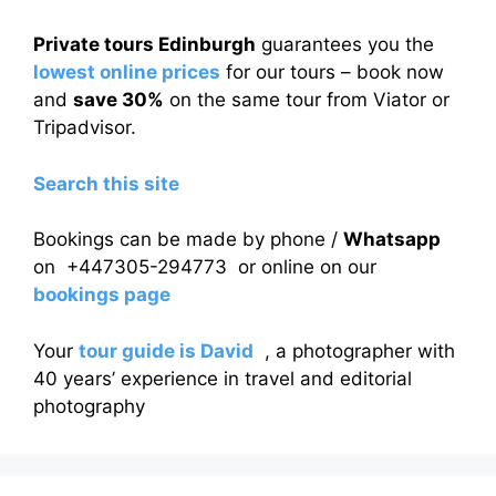
Private tours Edinburgh
guarantees you the
lowest online prices
for our tours – book now
and
save 30%
on the same tour from Viator or
Tripadvisor.
Search this site
Bookings can be made by phone /
Whatsapp
on +447305-294773 or online on our
bookings page
Your
tour guide is David
, a photographer with
40 years’ experience in travel and editorial
photography