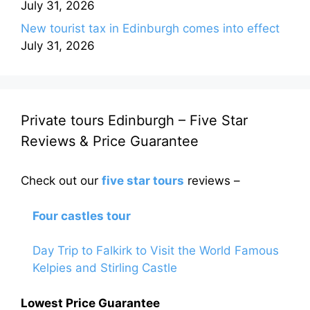
July 31, 2026
New tourist tax in Edinburgh comes into effect
July 31, 2026
Private tours Edinburgh – Five Star
Reviews & Price Guarantee
Check out our
five star tours
reviews –
Four castles tour
Day Trip to Falkirk to Visit the World Famous
Kelpies and Stirling Castle
Lowest Price Guarantee