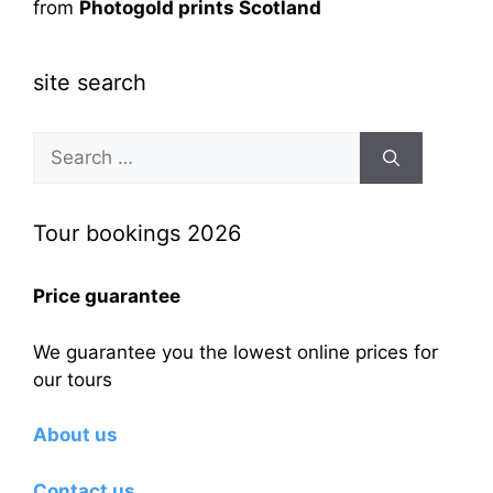
from
Photogold prints Scotland
site search
Search
for:
Tour bookings 2026
Price guarantee
We guarantee you the lowest online prices for
our tours
About us
Contact us