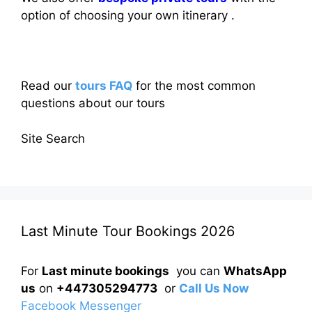
option of choosing your own itinerary .
Read our
tours FAQ
for the most common
questions about our tours
Site Search
Last Minute Tour Bookings 2026
For
Last minute bookings
you can
WhatsApp
us
on
+447305294773
or
Call Us Now
Facebook Messenger