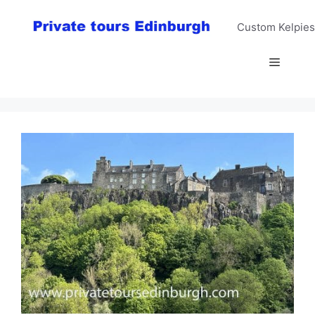
Skip
to
Custom Kelpies
content
Menu