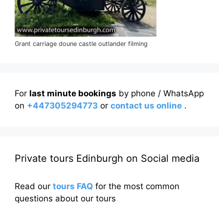
Grant carriage doune castle outlander filming
For
last minute bookings
by phone / WhatsApp
on
+447305294773
or
contact us online
.
Private tours Edinburgh on Social media
Read our
tours FAQ
for the most common
questions about our tours