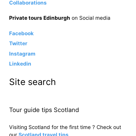
Collaborations
Private tours Edinburgh
on Social media
Facebook
Twitter
Instagram
Linkedin
Site search
Tour guide tips Scotland
Visiting Scotland for the first time ? Check out
our
Scotland travel tips