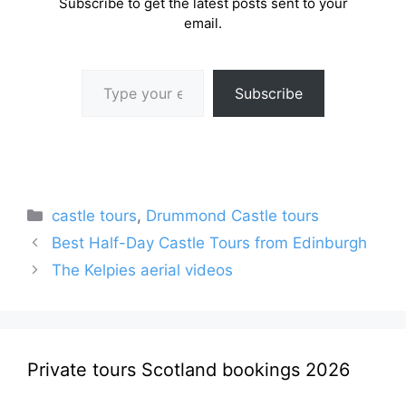
Subscribe to get the latest posts sent to your
email.
Type your email…
Subscribe
Categories
castle tours
,
Drummond Castle tours
Best Half-Day Castle Tours from Edinburgh
The Kelpies aerial videos
Private tours Scotland bookings 2026