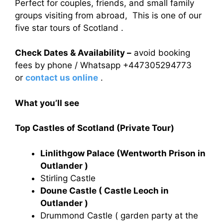
Perfect for couples, friends, and small family
groups visiting from abroad, This is one of our
five star tours of Scotland .
Check Dates & Availability –
avoid booking
fees by phone / Whatsapp +447305294773
or
contact us online
.
What you’ll see
Top Castles of Scotland (Private Tour)
Linlithgow Palace (Wentworth Prison in
Outlander )
Stirling Castle
Doune Castle ( Castle Leoch in
Outlander )
Drummond Castle ( garden party at the