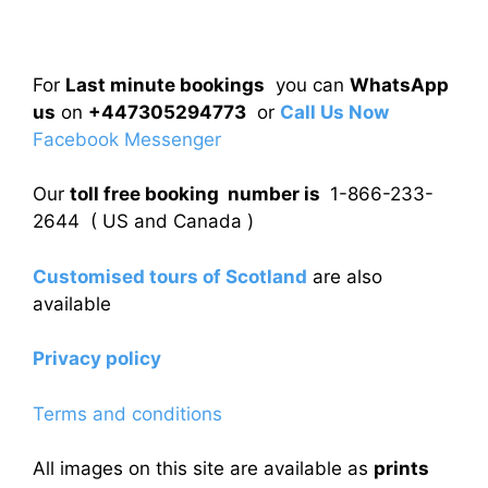
For
Last minute bookings
you can
WhatsApp
us
on
+447305294773
or
Call Us Now
Facebook Messenger
Our
toll free booking number is
1-866-233-
2644 ( US and Canada )
Customised tours of Scotland
are also
available
Privacy policy
Terms and conditions
All images on this site are available as
prints