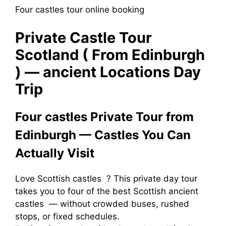
Four castles tour online booking
Private Castle Tour
Scotland ( From Edinburgh
) — ancient Locations Day
Trip
Four castles Private Tour from
Edinburgh — Castles You Can
Actually Visit
Love Scottish castles ? This private day tour
takes you to four of the best Scottish ancient
castles — without crowded buses, rushed
stops, or fixed schedules.