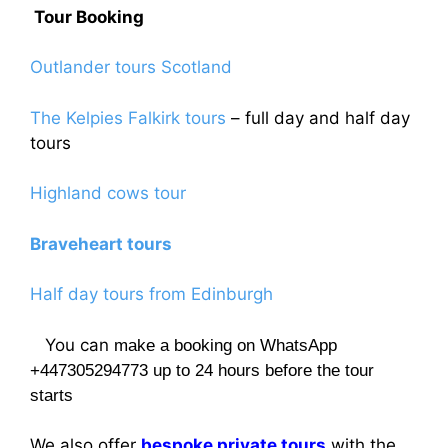
Tour Booking
Outlander tours Scotland
The Kelpies Falkirk tours
– full day and half day
tours
Highland cows tour
Braveheart tours
Half day tours from Edinburgh
You can
make a booking on WhatsApp
+447305294773 up to 24 hours before the tour
starts
We also offer
bespoke private tours
with the