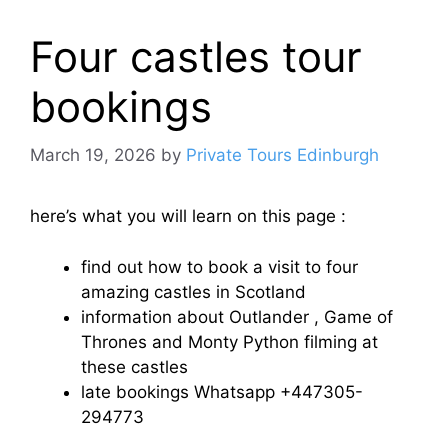
Four castles tour
bookings
March 19, 2026
by
Private Tours Edinburgh
here’s what you will learn on this page :
find out how to book a visit to four
amazing castles in Scotland
information about Outlander , Game of
Thrones and Monty Python filming at
these castles
late bookings Whatsapp +447305-
294773