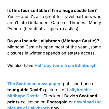
Is this tour suitable if I’m a huge castle fan?
Yes — and it’s also great for travel partners who
aren’t into Outlander , Game of Thrones , Monty
Python (beautiful villages + castles).
Do you include Lallybroch (Midhope Castle)?
Midhope Castle is open most of the year ,some
closures in winter depends on estate access.
We also have
Half day tours from Edinburgh
The Scotsman newspaper
published one of
tour guide David
’s pictures of
Lallybroch –
Midhope Castle
. Check out David’s
Scotland
prints
collection on
Photogold
or
download the
picture of Lallybroch
now