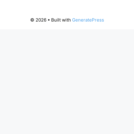
© 2026
• Built with
GeneratePress