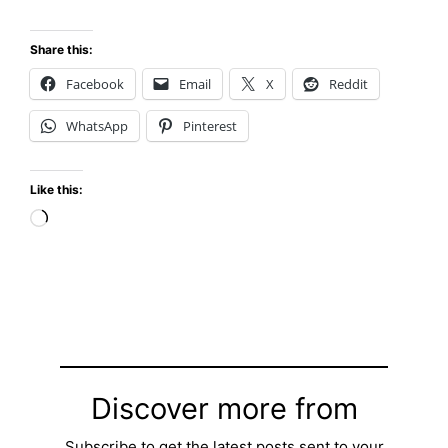
Share this:
Facebook
Email
X
Reddit
WhatsApp
Pinterest
Like this:
Loading…
Discover more from
Subscribe to get the latest posts sent to your