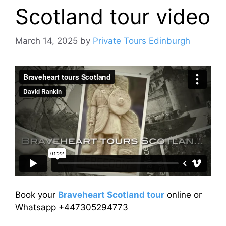
Scotland tour video
March 14, 2025
by
Private Tours Edinburgh
Book your
Braveheart Scotland tour
online or
Whatsapp +447305294773