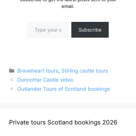
email.
Type your email…
Subscribe
Categories
Braveheart tours
,
Stirling castle tours
Dunnottar Castle video
Outlander Tours of Scotland bookings
Private tours Scotland bookings 2026