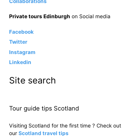
Collaborations
Private tours Edinburgh
on Social media
Facebook
Twitter
Instagram
Linkedin
Site search
Tour guide tips Scotland
Visiting Scotland for the first time ? Check out
our
Scotland travel tips