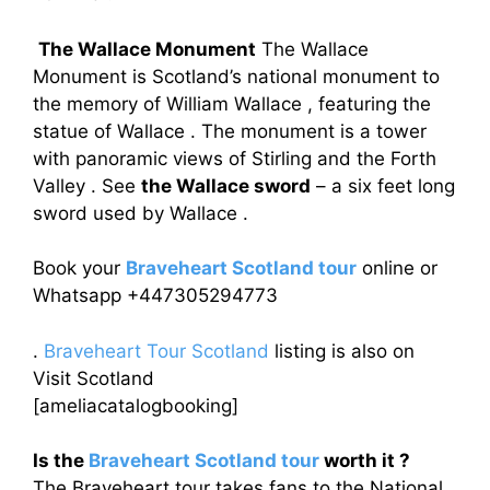
The Wallace Monument
The Wallace
Monument is Scotland’s national monument to
the memory of William Wallace , featuring the
statue of Wallace . The monument is a tower
with panoramic views of Stirling and the Forth
Valley . See
the Wallace sword
– a six feet long
sword used by Wallace .
Book your
Braveheart Scotland tour
online or
Whatsapp +447305294773
.
Braveheart Tour Scotland
listing is also on
Visit Scotland
[ameliacatalogbooking]
Is the
Braveheart Scotland tour
worth it ?
The Braveheart tour takes fans to the National