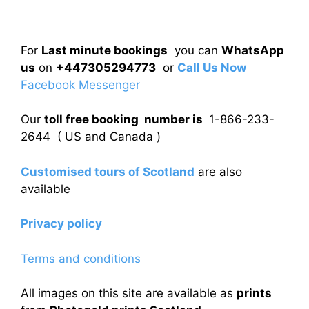
For
Last minute bookings
you can
WhatsApp
us
on
+447305294773
or
Call Us Now
Facebook Messenger
Our
toll free booking number is
1-866-233-
2644 ( US and Canada )
Customised tours of Scotland
are also
available
Privacy policy
Terms and conditions
All images on this site are available as
prints