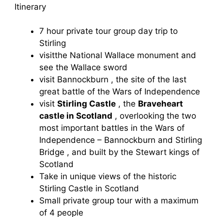
Itinerary
7 hour private tour group day trip to
Stirling
visitthe National Wallace monument and
see the Wallace sword
visit Bannockburn , the site of the last
great battle of the Wars of Independence
visit
Stirling Castle
, the
Braveheart
castle in Scotland
, overlooking the two
most important battles in the Wars of
Independence – Bannockburn and Stirling
Bridge , and built by the Stewart kings of
Scotland
Take in unique views of the historic
Stirling Castle in Scotland
Small private group tour with a maximum
of 4 people