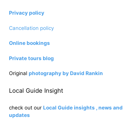
Privacy policy
Cancellation policy
Online bookings
Private tours blog
Original
photography by David Rankin
Local Guide Insight
check out our
Local Guide insights , news and
updates