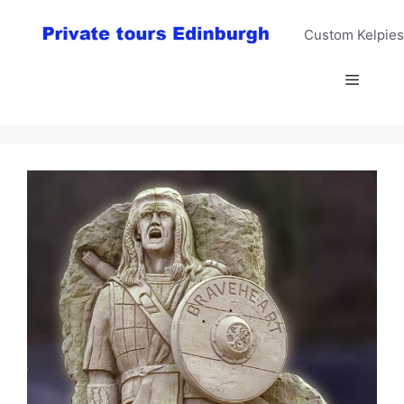
Skip
to
Custom Kelpies
content
Menu