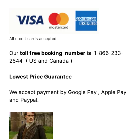
All credit cards accepted
Our
toll free booking number is
1-866-233-
2644 ( US and Canada )
Lowest Price Guarantee
We accept payment by Google Pay , Apple Pay
and Paypal.