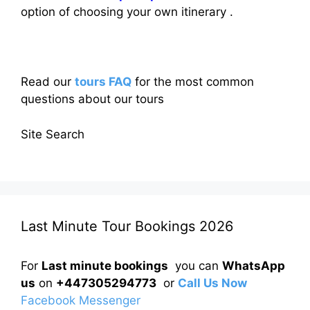
option of choosing your own itinerary .
Read our
tours FAQ
for the most common
questions about our tours
Site Search
Last Minute Tour Bookings 2026
For
Last minute bookings
you can
WhatsApp
us
on
+447305294773
or
Call Us Now
Facebook Messenger