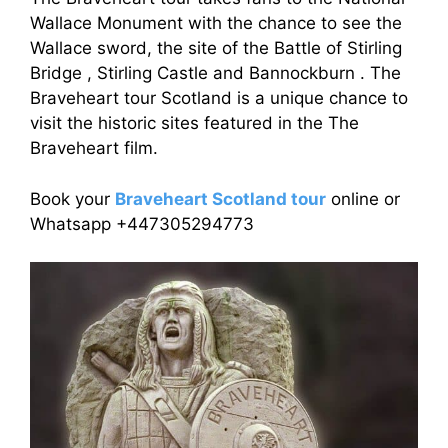
Wallace Monument with the chance to see the
Wallace sword, the site of the Battle of Stirling
Bridge , Stirling Castle and Bannockburn . The
Braveheart tour Scotland is a unique chance to
visit the historic sites featured in the The
Braveheart film.
Book your
Braveheart Scotland tour
online or
Whatsapp +447305294773