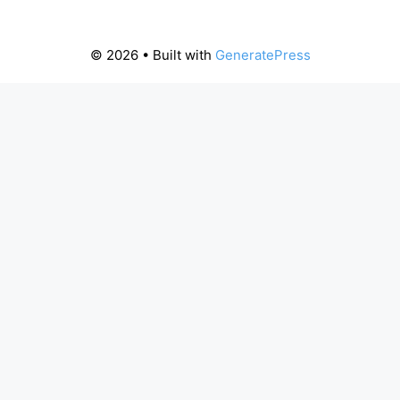
© 2026
• Built with
GeneratePress