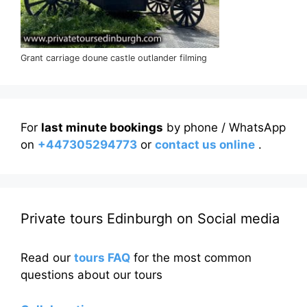
Grant carriage doune castle outlander filming
For
last minute bookings
by phone / WhatsApp
on
+447305294773
or
contact us online
.
Private tours Edinburgh on Social media
Read our
tours FAQ
for the most common
questions about our tours