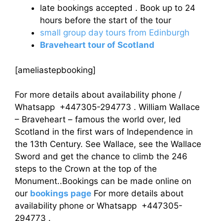
late bookings accepted . Book up to 24
hours before the start of the tour
small group day tours from Edinburgh
Braveheart tour of Scotland
[ameliastepbooking]
For more details about availability phone /
Whatsapp +447305-294773 . William Wallace
– Braveheart – famous the world over, led
Scotland in the first wars of Independence in
the 13th Century. See Wallace, see the Wallace
Sword and get the chance to climb the 246
steps to the Crown at the top of the
Monument..Bookings can be made online on
our
bookings page
For more details about
availability phone or Whatsapp +447305-
294773 .