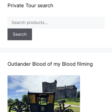
Private Tour search
Search
for:
Search
Outlander Blood of my Blood filming