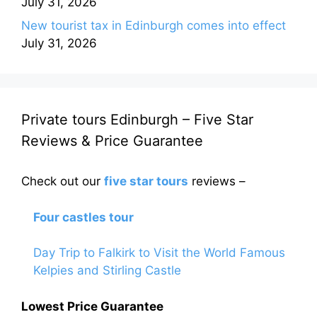
July 31, 2026
New tourist tax in Edinburgh comes into effect
July 31, 2026
Private tours Edinburgh – Five Star
Reviews & Price Guarantee
Check out our
five star tours
reviews –
Four castles tour
Day Trip to Falkirk to Visit the World Famous
Kelpies and Stirling Castle
Lowest Price Guarantee