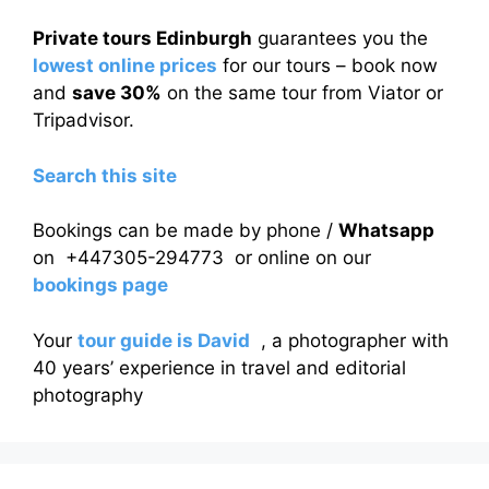
Private tours Edinburgh
guarantees you the
lowest online prices
for our tours – book now
and
save 30%
on the same tour from Viator or
Tripadvisor.
Search this site
Bookings can be made by phone /
Whatsapp
on +447305-294773 or online on our
bookings page
Your
tour guide is David
, a photographer with
40 years’ experience in travel and editorial
photography