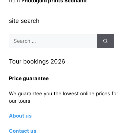
from
Photogold prints Scotland
site search
Search
for:
Tour bookings 2026
Price guarantee
We guarantee you the lowest online prices for
our tours
About us
Contact us