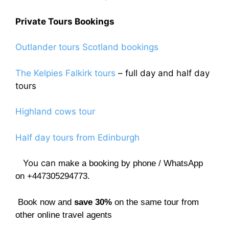
Private Tours Bookings
Outlander tours Scotland bookings
The Kelpies Falkirk tours
– full day and half day
tours
Highland cows tour
Half day tours from Edinburgh
You can
make a booking by phone / WhatsApp
on +447305294773.
Book now and
save 30%
on the same tour from
other online travel agents