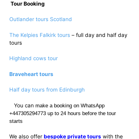
Tour Booking
Outlander tours Scotland
The Kelpies Falkirk tours
– full day and half day
tours
Highland cows tour
Braveheart tours
Half day tours from Edinburgh
You can
make a booking on WhatsApp
+447305294773 up to 24 hours before the tour
starts
We also offer
bespoke private tours
with the