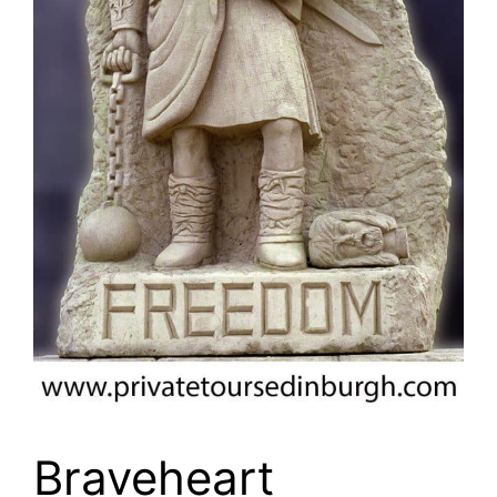
Braveheart