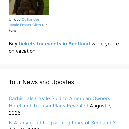
Unique
Outlander
Jamie Fraser Gifts
for
Fans
Buy
tickets for events in Scotland
while you’re
on vacation
Tour News and Updates
Carbisdale Castle Sold to American Owners:
Hotel and Tourism Plans Revealed
August 7,
2026
Is AI any good for planning tours of Scotland ?